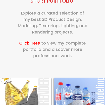
SHORT
PORTFOLIO.
Explore a curated selection of
my best 3D Product Design,
Modeling, Texturing, Lighting, and
Rendering projects.
Click Here
to view my complete
portfolio and discover more
professional work.