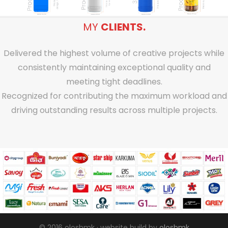
MY
CLIENTS.
Delivered the highest volume of creative projects while
consistently maintaining exceptional quality and
meeting tight deadlines.
Recognized for contributing the maximum workload and
driving outstanding results across multiple projects.
© 2016 oloshmk · website build by
oloshmk