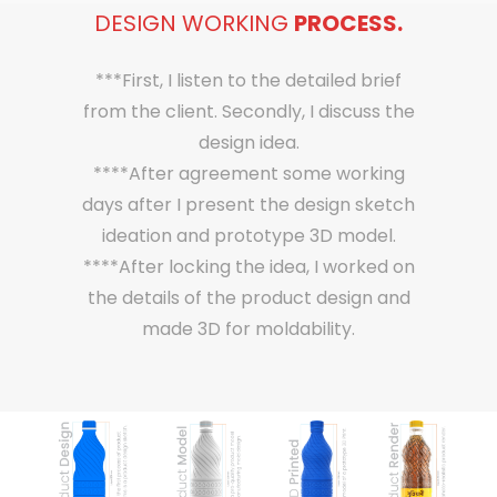
DESIGN WORKING
PROCESS.
***First, I listen to the detailed brief
from the client. Secondly, I discuss the
design idea.
****After agreement some working
days after I present the design sketch
ideation and prototype 3D model.
****After locking the idea, I worked on
the details of the product design and
made 3D for moldability.