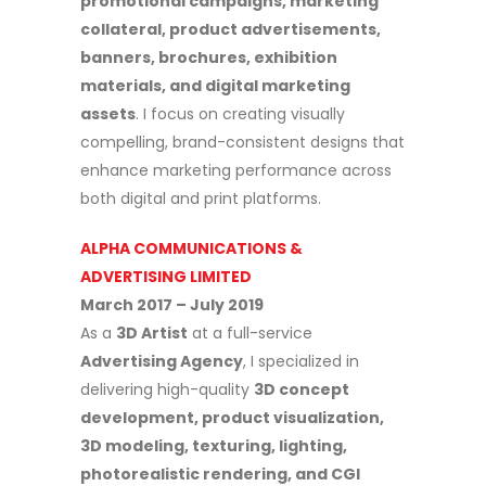
promotional campaigns, marketing
collateral, product advertisements,
banners, brochures, exhibition
materials, and digital marketing
assets
. I focus on creating visually
compelling, brand-consistent designs that
enhance marketing performance across
both digital and print platforms.
ALPHA COMMUNICATIONS &
ADVERTISING LIMITED
March 2017 – July 2019
As a
3D Artist
at a full-service
Advertising Agency
, I specialized in
delivering high-quality
3D concept
development, product visualization,
3D modeling, texturing, lighting,
photorealistic rendering, and CGI