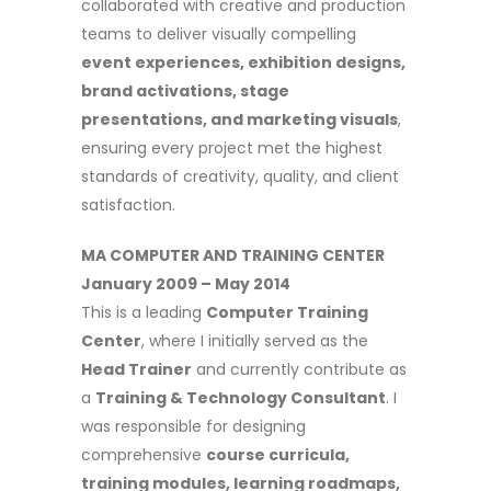
collaborated with creative and production
teams to deliver visually compelling
event experiences, exhibition designs,
brand activations, stage
presentations, and marketing visuals
,
ensuring every project met the highest
standards of creativity, quality, and client
satisfaction.
MA COMPUTER AND TRAINING CENTER
January 2009 – May 2014
This is a leading
Computer Training
Center
, where I initially served as the
Head Trainer
and currently contribute as
a
Training & Technology Consultant
. I
was responsible for designing
comprehensive
course curricula,
training modules, learning roadmaps,