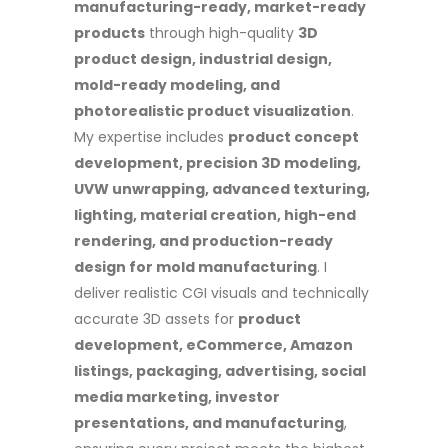
manufacturing-ready, market-ready
products
through high-quality
3D
product design, industrial design,
mold-ready modeling, and
photorealistic product visualization
.
My expertise includes
product concept
development, precision 3D modeling,
UVW unwrapping, advanced texturing,
lighting, material creation, high-end
rendering, and production-ready
design for mold manufacturing
. I
deliver realistic CGI visuals and technically
accurate 3D assets for
product
development, eCommerce, Amazon
listings, packaging, advertising, social
media marketing, investor
presentations, and manufacturing
,