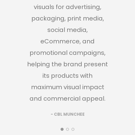
visuals for advertising,
and
packaging, print media,
cr
social media,
r
eCommerce, and
p
promotional campaigns,
pac
helping the brand present
ad
its products with
soc
maximum visual impact
and
and commercial appeal.
br
prod
- CBL MUNCHEE
rea