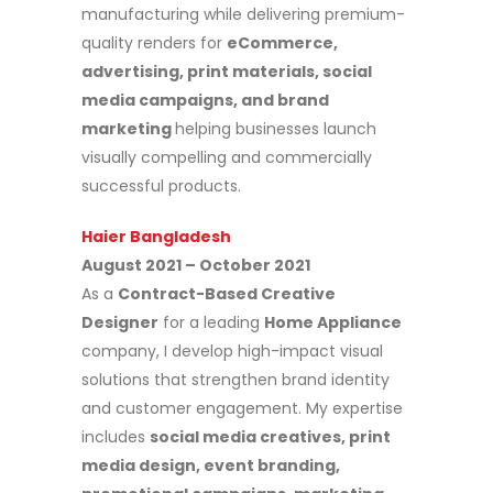
manufacturing while delivering premium-
quality renders for
eCommerce,
advertising, print materials, social
media campaigns, and brand
marketing
helping businesses launch
visually compelling and commercially
successful products.
Haier Bangladesh
August 2021 – October 2021
As a
Contract-Based Creative
Designer
for a leading
Home Appliance
company, I develop high-impact visual
solutions that strengthen brand identity
and customer engagement. My expertise
includes
social media creatives, print
media design, event branding,