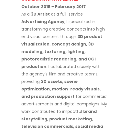
October 2015 – February 2017
As a
3D Artist
at a full-service
Advertising Agency
, I specialized in
transforming creative concepts into high-
end visual content through
3D product
visualization, concept design, 3D
modeling, texturing, lighting,
photorealistic rendering, and CGI
production
. I collaborated closely with
the agency’s film and creative teams,
providing
3D assets, scene
optimization, motion-ready visuals,
and production support
for commercial
advertisements and digital campaigns. My
work contributed to impactful
brand
storytelling, product marketing,
television commercials, social media