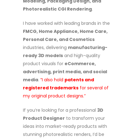
Modeling, Packaging Design, and
Photorealistic CGI Rendering
.
I have worked with leading brands in the
FMCG, Home Appliance, Home Care,
Personal Care, and Cosmetics
industries, delivering
manufacturing-
ready 3D models
and high-quality
product visuals for
eCommerce,
advertising, print media, and social
media
.
”I also hold
patents and
registered trademarks
for several of
my original product designs.”
If you’re looking for a professional
3D
Product Designer
to transform your
ideas into market-ready products with
stunning photorealistic renders, I’d be