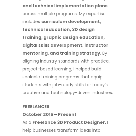
and technical implementation plans
across multiple programs. My expertise
includes
curriculum development,
technical education, 3D design
training, graphic design education,
digital skills development, instructor
mentoring, and training strategy
. By
aligning industry standards with practical,
project-based learning, I helped build
scalable training programs that equip
students with job-ready skills for today’s
creative and technology-driven industries.
FREELANCER
October 2015 – Present
As a
Freelance 3D Product Designer
, I
help businesses transform ideas into