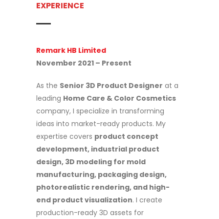
EXPERIENCE
Remark HB Limited
November 2021 – Present
As the
Senior 3D Product Designer
at a
leading
Home Care & Color Cosmetics
company, I specialize in transforming
ideas into market-ready products. My
expertise covers
product concept
development, industrial product
design, 3D modeling for mold
manufacturing, packaging design,
photorealistic rendering, and high-
end product visualization
. I create
production-ready 3D assets for