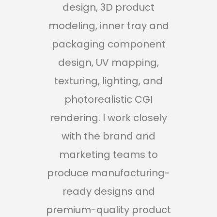
design, 3D product
ap
modeling, inner tray and
pro
packaging component
ca
design, UV mapping,
texturing, lighting, and
mo
photorealistic CGI
rendering. I work closely
m
with the brand and
marketing teams to
dev
produce manufacturing-
ready designs and
ren
premium-quality product
with