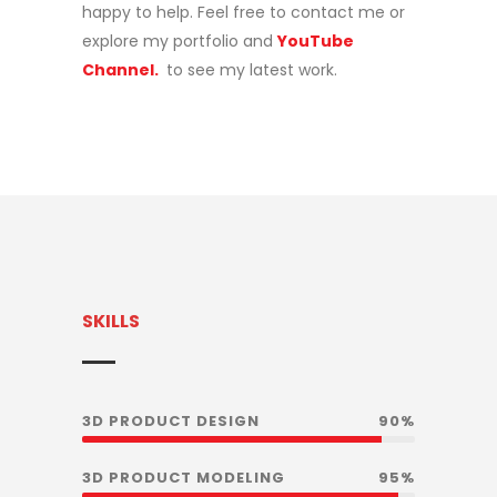
happy to help. Feel free to contact me or
explore my portfolio and
YouTube
Channel.
to see my latest work.
SKILLS
3D PRODUCT DESIGN
90%
3D PRODUCT MODELING
95%