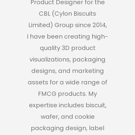
Product Designer for the
Pro
CBL (Cylon Biscuits
Mini
Limited) Group since 2014,
h
I have been creating high-
hig
quality 3D product
visualizations, packaging
designs, and marketing
assets for a wide range of
re
FMCG products. My
r
expertise includes biscuit,
pr
wafer, and cookie
in
packaging design, label
e