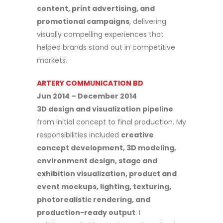
content, print advertising, and
promotional campaigns
, delivering
visually compelling experiences that
helped brands stand out in competitive
markets.
ARTERY COMMUNICATION BD
Jun 2014 – December 2014
3D design and visualization pipeline
from initial concept to final production. My
responsibilities included
creative
concept development, 3D modeling,
environment design, stage and
exhibition visualization, product and
event mockups, lighting, texturing,
photorealistic rendering, and
production-ready output
. I