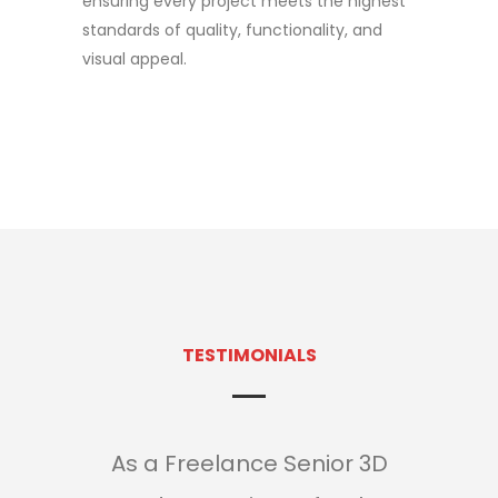
ensuring every project meets the highest
standards of quality, functionality, and
visual appeal.
TESTIMONIALS
As a Freelance Senior 3D
As 