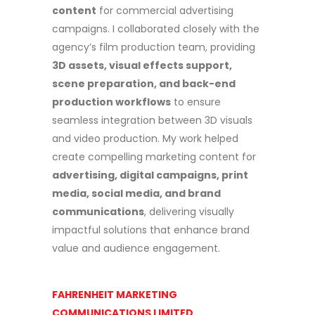
content
for commercial advertising
campaigns. I collaborated closely with the
agency’s film production team, providing
3D assets, visual effects support,
scene preparation, and back-end
production workflows
to ensure
seamless integration between 3D visuals
and video production. My work helped
create compelling marketing content for
advertising, digital campaigns, print
media, social media, and brand
communications
, delivering visually
impactful solutions that enhance brand
value and audience engagement.
FAHRENHEIT MARKETING
COMMUNICATIONS LIMITED