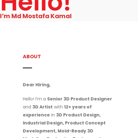
Hello!
I’m Md Mostafa Kamal
ABOUT
Dear Hiring,
Hello! I’m a
Senior 3D Product Designer
and
3D Artist
with
12+ years of
experience
in
3D Product Design,
Industrial Design, Product Concept
Development, Mold-Ready 3D