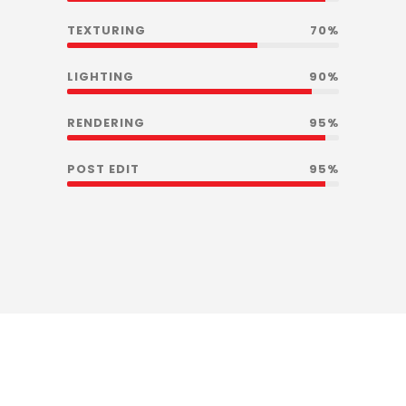
TEXTURING
70%
LIGHTING
90%
RENDERING
95%
POST EDIT
95%