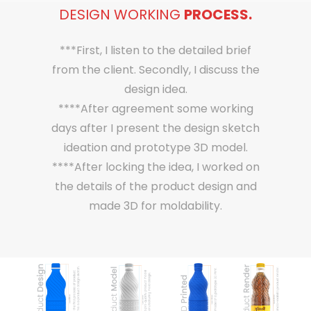
DESIGN WORKING
PROCESS.
***First, I listen to the detailed brief
from the client. Secondly, I discuss the
design idea.
****After agreement some working
days after I present the design sketch
ideation and prototype 3D model.
****After locking the idea, I worked on
the details of the product design and
made 3D for moldability.