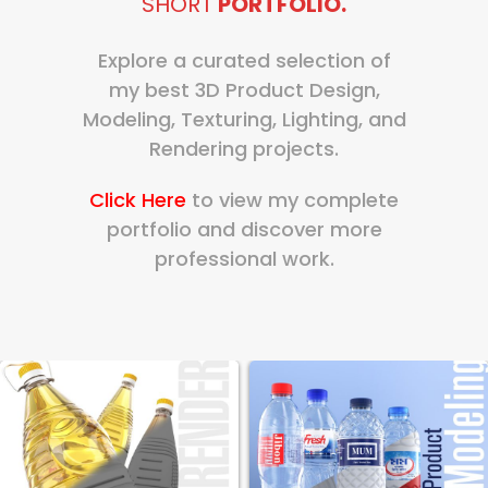
SHORT
PORTFOLIO.
Explore a curated selection of
my best 3D Product Design,
Modeling, Texturing, Lighting, and
Rendering projects.
Click Here
to view my complete
portfolio and discover more
professional work.