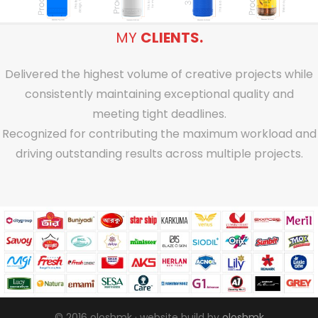
MY
CLIENTS.
Delivered the highest volume of creative projects while
consistently maintaining exceptional quality and
meeting tight deadlines.
Recognized for contributing the maximum workload and
driving outstanding results across multiple projects.
© 2016 oloshmk · website build by
oloshmk